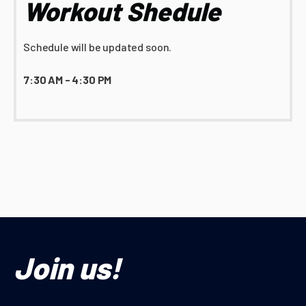
Workout Shedule
Schedule will be updated soon.
7:30 AM - 4:30 PM
Join us!