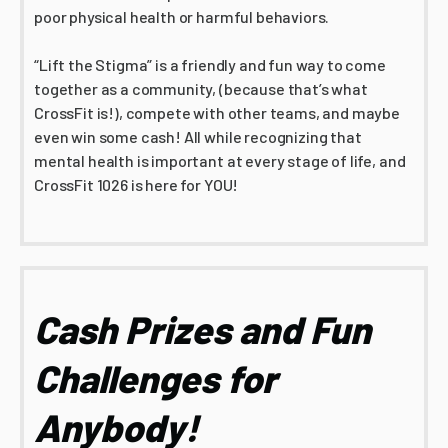
poor physical health or harmful behaviors.
“Lift the Stigma” is a friendly and fun way to come
together as a community, (because that’s what
CrossFit is!), compete with other teams, and maybe
even win some cash! All while recognizing that
mental health is important at every stage of life, and
CrossFit 1026 is here for YOU!
Cash Prizes and Fun
Challenges for
Anybody!