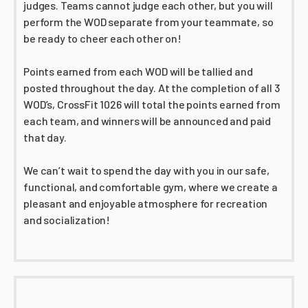
judges. Teams cannot judge each other, but you will
perform the WOD separate from your teammate, so
be ready to cheer each other on!
Points earned from each WOD will be tallied and
posted throughout the day. At the completion of all 3
WOD’s, CrossFit 1026 will total the points earned from
each team, and winners will be announced and paid
that day.
We can’t wait to spend the day with you in our safe,
functional, and comfortable gym, where we create a
pleasant and enjoyable atmosphere for recreation
and socialization!