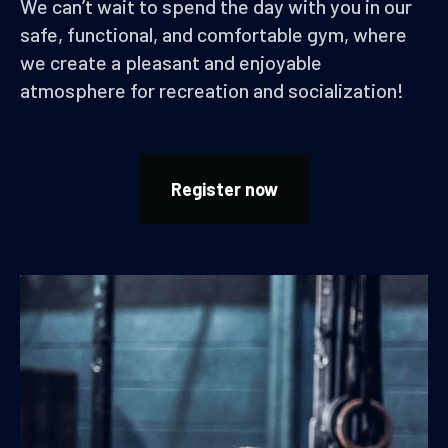
We can’t wait to spend the day with you in our
safe, functional, and comfortable gym, where
we create a pleasant and enjoyable
atmosphere for recreation and socialization!
Register now