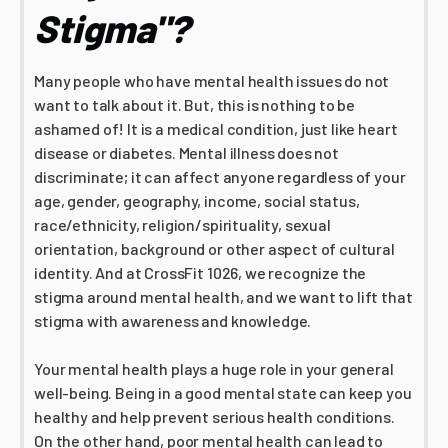
Stigma"?
Many people who have mental health issues do not
want to talk about it. But, this is nothing to be
ashamed of! It is a medical condition, just like heart
disease or diabetes. Mental illness does not
discriminate; it can affect anyone regardless of your
age, gender, geography, income, social status,
race/ethnicity, religion/spirituality, sexual
orientation, background or other aspect of cultural
identity. And at CrossFit 1026, we recognize the
stigma around mental health, and we want to lift that
stigma with awareness and knowledge.
Your mental health plays a huge role in your general
well-being. Being in a good mental state can keep you
healthy and help prevent serious health conditions.
On the other hand, poor mental health can lead to