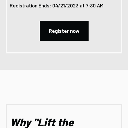
Registration Ends: 04/21/2023 at 7:30 AM
Register now
Why "Lift the