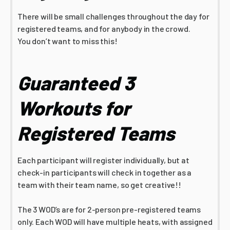
There will be small challenges throughout the day for
registered teams, and for anybody in the crowd.
You don’t want to miss this!
Guaranteed 3
Workouts for
Registered Teams
Each participant will register individually, but at
check-in participants will check in together as a
team with their team name, so get creative!!
The 3 WOD’s are for 2-person pre-registered teams
only. Each WOD will have multiple heats, with assigned