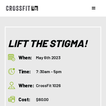
LIFT THE STIGMA!
When:
May 6th 2023
Time:
7:30am - 5pm
Where:
CrossFit 1026
Cost:
$60.00