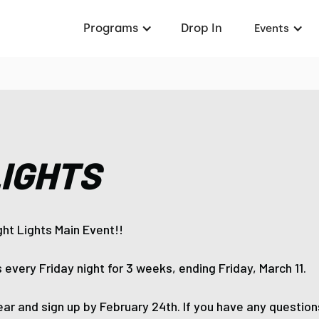
Programs
Drop In
Events
LIGHTS
ight Lights Main Event!!
 every Friday night for 3 weeks, ending Friday, March 11.
ar and sign up by February 24th. If you have any questions