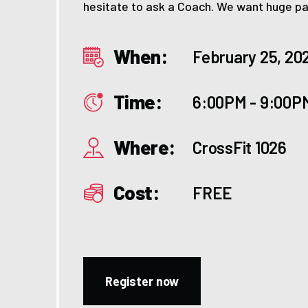
hesitate to ask a Coach. We want huge par
When:
February 25, 20
Time:
6:00PM - 9:00P
Where:
CrossFit 1026
Cost:
FREE
Register now