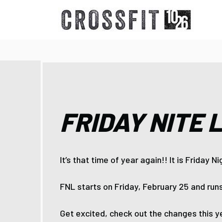
FRIDAY NITE 
It’s that time of year again!! It is Friday N
FNL starts on Friday, February 25 and runs
Get excited, check out the changes this ye