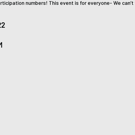
ticipation numbers! This event is for everyone- We can’t w
22
M