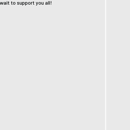
ait to support you all!