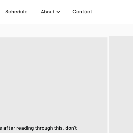
Schedule
Contact
About
 after reading through this, don’t